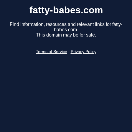
fatty-babes.com
Find information, resources and relevant links for fatty-
babes.com.
This domain may be for sale.
Terms of Service
|
Privacy Policy