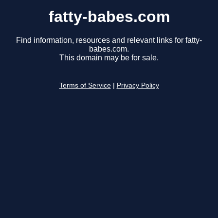
fatty-babes.com
Find information, resources and relevant links for fatty-
babes.com.
This domain may be for sale.
Terms of Service
|
Privacy Policy